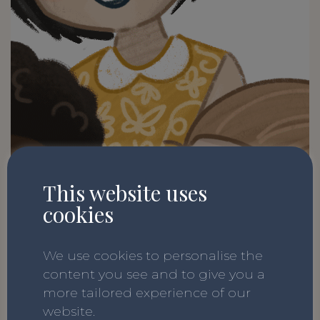
This website uses
cookies
We use cookies to personalise the
content you see and to give you a
more tailored experience of our
website.