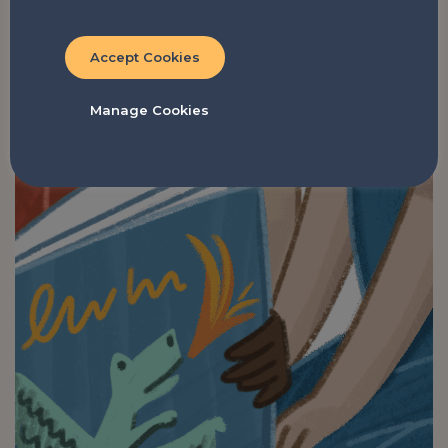
Accept Cookies
Manage Cookies