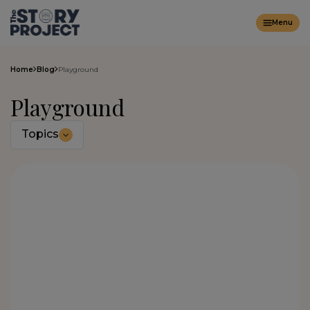
Menu
Home
Blog
Playground
Playground
Topics