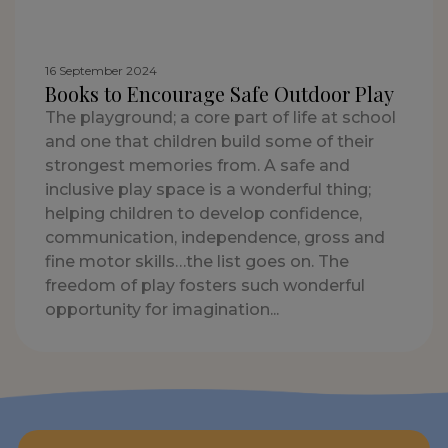
16 September 2024
Books to Encourage Safe Outdoor Play
The playground; a core part of life at school
and one that children build some of their
strongest memories from. A safe and
inclusive play space is a wonderful thing;
helping children to develop confidence,
communication, independence, gross and
fine motor skills…the list goes on. The
freedom of play fosters such wonderful
opportunity for imagination...