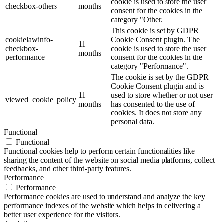
cookie is used to store the user
checkbox-others
months
consent for the cookies in the
category "Other.
This cookie is set by GDPR
cookielawinfo-
Cookie Consent plugin. The
11
checkbox-
cookie is used to store the user
months
performance
consent for the cookies in the
category "Performance".
The cookie is set by the GDPR
Cookie Consent plugin and is
11
used to store whether or not user
viewed_cookie_policy
months
has consented to the use of
cookies. It does not store any
personal data.
Functional
Functional
Functional cookies help to perform certain functionalities like
sharing the content of the website on social media platforms, collect
feedbacks, and other third-party features.
Performance
Performance
Performance cookies are used to understand and analyze the key
performance indexes of the website which helps in delivering a
better user experience for the visitors.