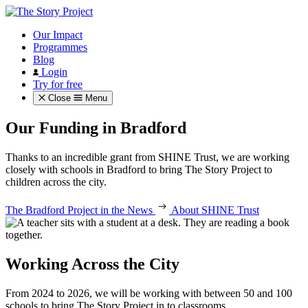
Our Impact
Programmes
Blog
Login
Try for free
Close
Menu
Our Funding in Bradford
Thanks to an incredible grant from SHINE Trust, we are working
closely with schools in Bradford to bring The Story Project to
children across the city.
The Bradford Project in the News
About SHINE Trust
Working Across the City
From 2024 to 2026, we will be working with between 50 and 100
schools to bring The Story Project in to classrooms.