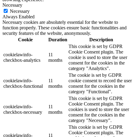
Necessary
Necessary
Always Enabled
Necessary cookies are absolutely essential for the website to
function properly. These cookies ensure basic functionalities and
security features of the website, anonymously.
Cookie
Duration
Description
This cookie is set by GDPR
Cookie Consent plugin. The
cookielawinfo-
11
cookie is used to store the user
checkbox-analytics
months
consent for the cookies in the
category "Analytics".
The cookie is set by GDPR
cookielawinfo-
11
cookie consent to record the user
checkbox-functional
months
consent for the cookies in the
category "Functional".
This cookie is set by GDPR
Cookie Consent plugin. The
cookielawinfo-
11
cookies is used to store the user
checkbox-necessary
months
consent for the cookies in the
category "Necessary".
This cookie is set by GDPR
Cookie Consent plugin. The
cookielawinfo-
11