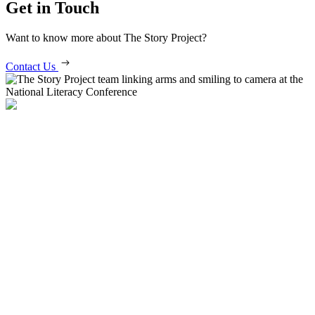
Get in Touch
Want to know more about The Story Project?
Contact Us
Get in Contact
info@story-project.co.uk
07761 208 620
More Information