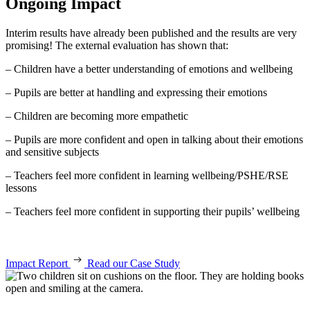
Ongoing Impact
Interim results have already been published and the results are very
promising! The external evaluation has shown that:
– Children have a better understanding of emotions and wellbeing
– Pupils are better at handling and expressing their emotions
– Children are becoming more empathetic
– Pupils are more confident and open in talking about their emotions
and sensitive subjects
– Teachers feel more confident in learning wellbeing/PSHE/RSE
lessons
– Teachers feel more confident in supporting their pupils’ wellbeing
Impact Report
Read our Case Study