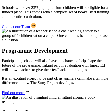
Schools with over 23% pupil premium children will be eligible for a
funded place. This comes with a complete set of books, staff training
and the entire curriculum.
Contact our Team
Programme Development
Participating schools will also have the chance to help shape the
future of the programme. Taking part in evaluation with ImpactEd
will allow teachers to give their feedback and thoughts.
It is an exciting project to be part of, as teachers can make a tangible
difference to how The Story Project develops.
Find out more