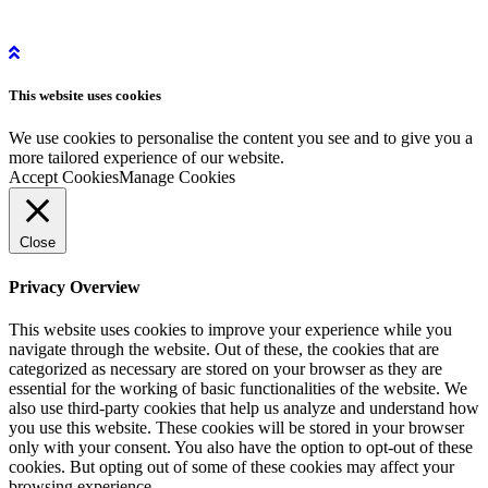
Get in Touch
Get Started
Privacy Policy
Instagram
This website uses
cookies
LinkedIn
YouTube
We use cookies to personalise the content you see and to give you a
more tailored experience of our website.
Accept Cookies
Manage Cookies
Close
Privacy Overview
This website uses cookies to improve your experience while you
navigate through the website. Out of these, the cookies that are
categorized as necessary are stored on your browser as they are
essential for the working of basic functionalities of the website. We
also use third-party cookies that help us analyze and understand how
you use this website. These cookies will be stored in your browser
only with your consent. You also have the option to opt-out of these
cookies. But opting out of some of these cookies may affect your
browsing experience.