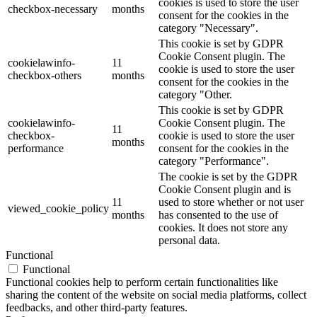
cookies is used to store the user
checkbox-necessary
months
consent for the cookies in the
category "Necessary".
This cookie is set by GDPR
Cookie Consent plugin. The
cookielawinfo-
11
cookie is used to store the user
checkbox-others
months
consent for the cookies in the
category "Other.
This cookie is set by GDPR
cookielawinfo-
Cookie Consent plugin. The
11
checkbox-
cookie is used to store the user
months
performance
consent for the cookies in the
category "Performance".
The cookie is set by the GDPR
Cookie Consent plugin and is
11
used to store whether or not user
viewed_cookie_policy
months
has consented to the use of
cookies. It does not store any
personal data.
Functional
Functional
Functional cookies help to perform certain functionalities like
sharing the content of the website on social media platforms, collect
feedbacks, and other third-party features.