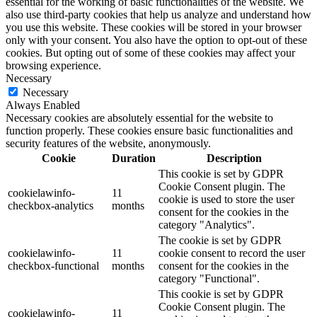
essential for the working of basic functionalities of the website. We
also use third-party cookies that help us analyze and understand how
you use this website. These cookies will be stored in your browser
only with your consent. You also have the option to opt-out of these
cookies. But opting out of some of these cookies may affect your
browsing experience.
Necessary
Necessary
Always Enabled
Necessary cookies are absolutely essential for the website to
function properly. These cookies ensure basic functionalities and
security features of the website, anonymously.
Cookie
Duration
Description
This cookie is set by GDPR
Cookie Consent plugin. The
cookielawinfo-
11
cookie is used to store the user
checkbox-analytics
months
consent for the cookies in the
category "Analytics".
The cookie is set by GDPR
cookielawinfo-
11
cookie consent to record the user
checkbox-functional
months
consent for the cookies in the
category "Functional".
This cookie is set by GDPR
Cookie Consent plugin. The
cookielawinfo-
11