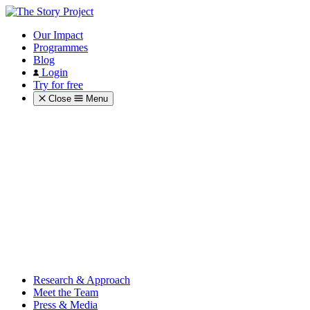
Our Impact
Programmes
Blog
Login
Try for free
Close
Menu
Research & Approach
Meet the Team
Press & Media