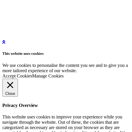
More Information
Get in Touch
Get Started
Privacy Policy
Instagram
This website uses
cookies
LinkedIn
YouTube
We use cookies to personalise the content you see and to give you a
more tailored experience of our website.
Accept Cookies
Manage Cookies
Close
Privacy Overview
This website uses cookies to improve your experience while you
navigate through the website. Out of these, the cookies that are
categorized as necessary are stored on your browser as they are