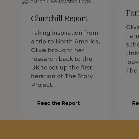
Far
Churchill Report
Oliv
Taking inspiration from
Far
a trip to North America,
Scho
Olivia brought her
Univ
research back to the
look
UK to set up the first
The 
iteration of The Story
Project.
Read the Report
Re