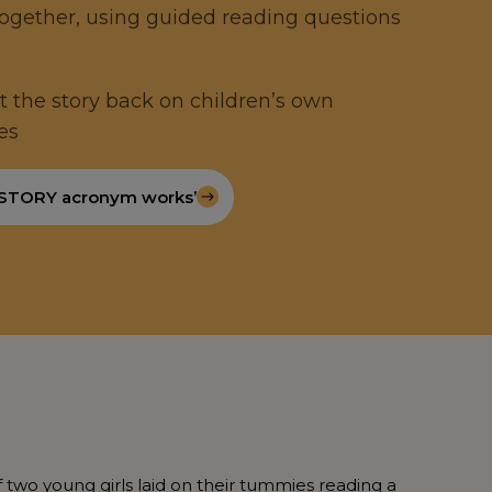
together, using guided reading questions
ect the story back on children’s own
es
 STORY acronym works’