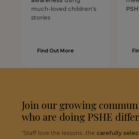
awareness
using
mee
much-loved children’s
PSHE
stories
Find Out More
Fi
Join our growing communi
who are doing PSHE differ
“Staff love the lessons…the
carefully sele