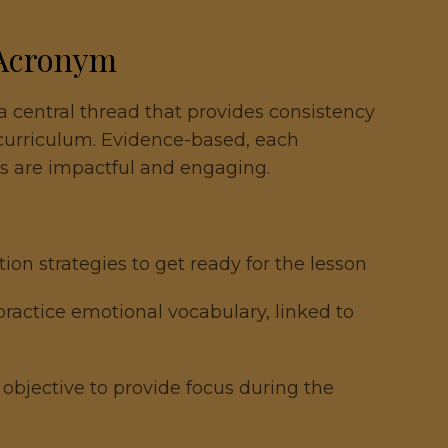
 Acronym
 central thread that provides consistency
 curriculum. Evidence-based, each
s are impactful and engaging.
ation strategies to get ready for the lesson
 practice emotional vocabulary, linked to
 objective to provide focus during the