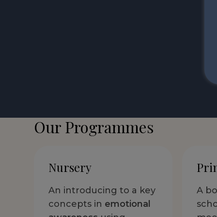
Our Programmes
Nursery
Pri
An introducing to a key
A bo
concepts in
emotional
scho