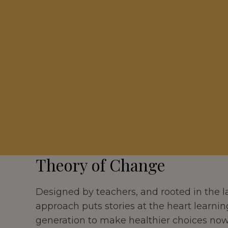
Theory of Change
Designed by teachers, and rooted in the la
approach puts stories at the heart learnin
generation to make healthier choices now