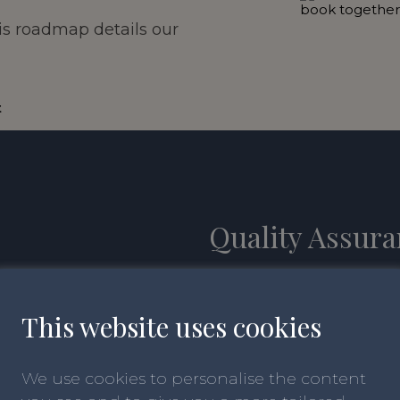
is roadmap details our
t
Quality Assur
It’s really important th
requirements and remain
This website uses
cookies
that schools have expert
teaching and inspiring 
We use cookies to personalise the content