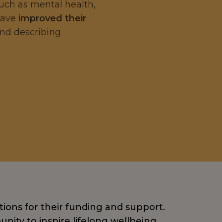
such as mental health,
 have
improved their
and describing
tions for their funding and support.
nity to inspire lifelong wellbeing.