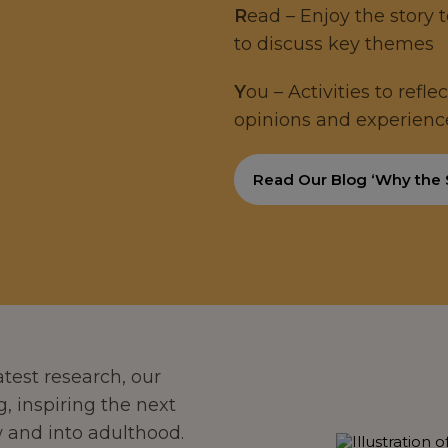
R
ead – Enjoy the story 
to discuss key themes
Y
ou – Activities to refl
opinions and experienc
Read Our Blog ‘Why the
test research, our
g, inspiring the next
 and into adulthood.