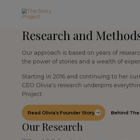
Research and Method
Our approach is based on years of research
the power of stories and a wealth of exper
Starting in 2016 and continuing to her cu
CEO Olivia’s research underpins everythi
Project.
Read Olivia’s Founder Story
Behind The 
Our Research