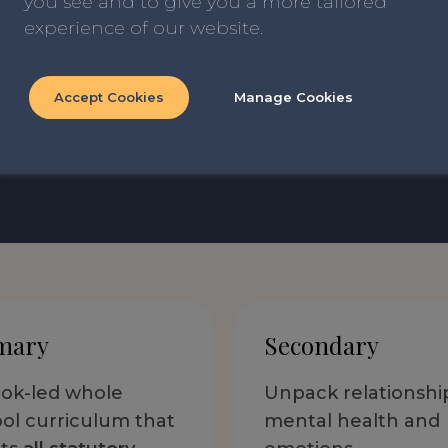
you see and to give you a more tailored
As one recent new schoo
experience of our website.
written by teachers, for
compliment we could re
Accept Cookies
Manage Cookies
Read our blog ‘How we Qu
mary
Secondary
ok-led whole
Unpack relationshi
ol curriculum that
mental health and