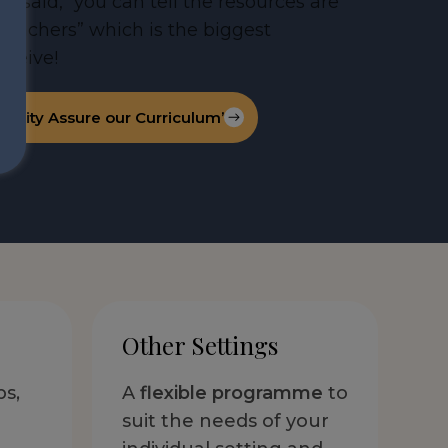
l said, “you can tell the resources are
 teachers” which is the biggest
ceive!
ality Assure our Curriculum’
Other Settings
ps,
A
flexible programme
to
suit the needs of your