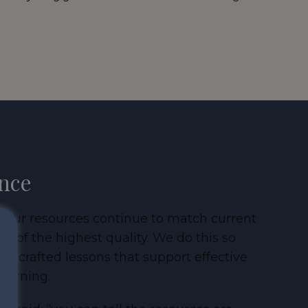
ance
at our resources continue to match current
 of the highest quality. We do this so
ly crafted lessons that support effective
learning.