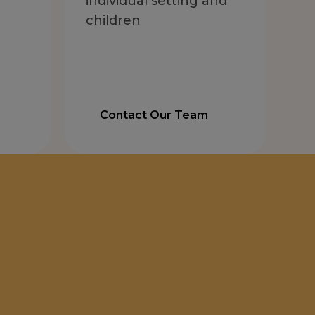
individual setting and
children
Contact Our Team