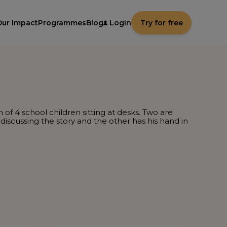
Our Impact
Programmes
Blog
Login
Try for free