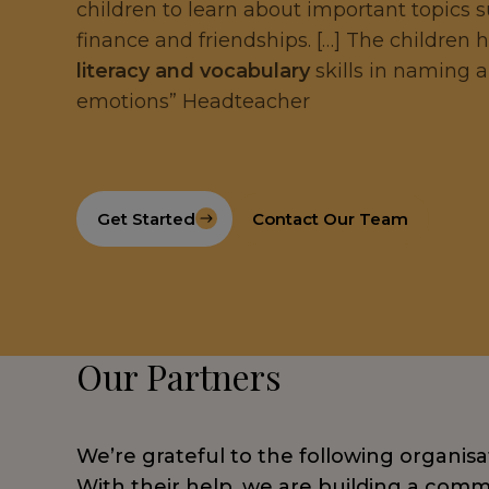
children to learn about important topics 
finance and friendships. […] The children
literacy and vocabulary
skills in naming 
emotions” Headteacher
Get Started
Contact Our Team
Our Partners
We’re grateful to the following organisa
With their help, we are building a commu