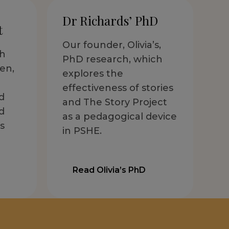
Dr Richards’ PhD
t
Our founder, Olivia’s,
th
PhD research, which
en,
explores the
effectiveness of stories
d
and The Story Project
d
as a pedagogical device
s
in PSHE.
Read Olivia’s PhD