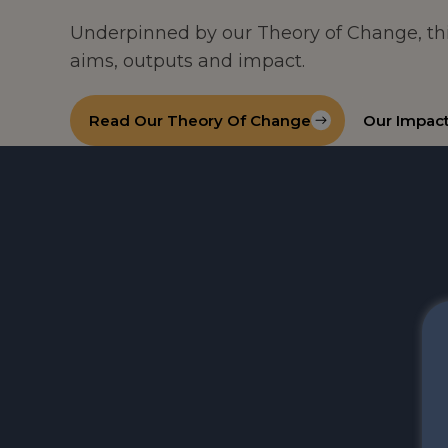
Underpinned by our Theory of Change, th
aims, outputs and impact.
Read Our Theory Of Change
Our Impac