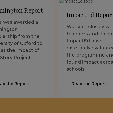
mington Report
Impact Ed Repor
ia was awarded a
Working closely wi
mington
teachers and childr
larship from the
ImpactEd have
ersity of Oxford to
externally evaluate
 at the impact of
the programme an
Story Project
found impact acros
schools.
ad the Report
Read the Report