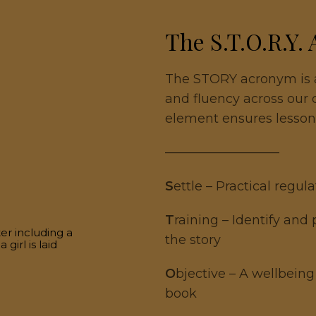
The S.T.O.R.Y.
The STORY acronym is a
and fluency across our
element ensures lesson
—————————
S
ettle – Practical regul
T
raining – Identify and
the story
O
bjective – A wellbeing
book