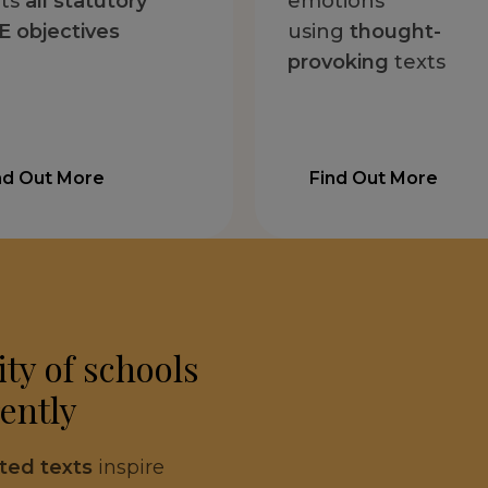
ts
all statutory
emotions
 objectives
using
thought-
provoking
texts
nd Out More
Find Out More
ty of schools
ently
cted texts
inspire