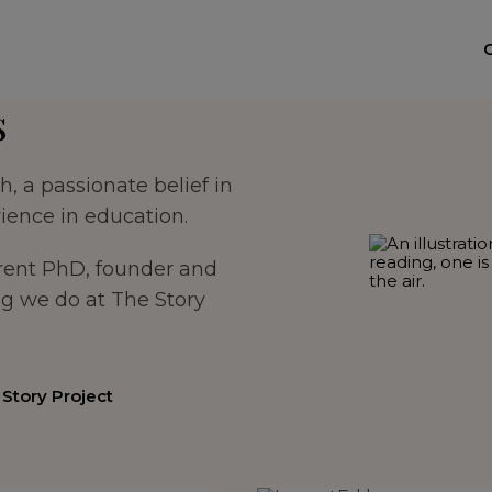
s
, a passionate belief in
ience in education.
rrent PhD, founder and
ng we do at The Story
Story Project