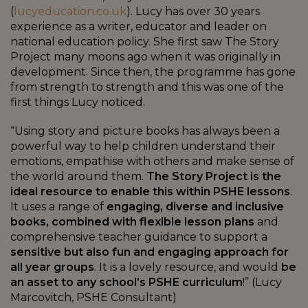
(
lucyeducation.co.uk
). Lucy has over 30 years
experience as a writer, educator and leader on
national education policy. She first saw The Story
Project many moons ago when it was originally in
development. Since then, the programme has gone
from strength to strength and this was one of the
first things Lucy noticed.
“Using story and picture books has always been a
powerful way to help children understand their
emotions, empathise with others and make sense of
the world around them.
The Story Project is the
ideal resource to enable this within PSHE lessons
.
It uses a range of
engaging, diverse and inclusive
books, combined with flexible lesson plans
and
comprehensive teacher guidance to support a
sensitive but also fun and engaging approach for
all year groups
. It is a lovely resource, and would
be
an asset to any school’s PSHE curriculum
!” (Lucy
Marcovitch, PSHE Consultant)