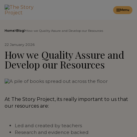
Menu
Home
Blog
How we Quality Assure and Develop our Resources
22 January 2026
How we Quality Assure and
Develop our Resources
At The Story Project, its really important to us that
our resources are:
Led and created by teachers
Research and evidence backed