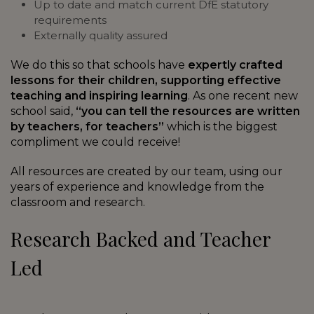
Up to date and match current DfE statutory
requirements
Externally quality assured
We do this so that schools have
expertly crafted
lessons for their children, supporting effective
teaching and inspiring learning
. As one recent new
school said,
“you can tell the resources are written
by teachers, for teachers”
which is the biggest
compliment we could receive!
All resources are created by our team, using our
years of experience and knowledge from the
classroom and research.
Research Backed and Teacher
Led