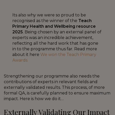
Its also why we were so proud to be
recognised as the winner of the
Teach
Primary Health and Wellbeing resource
2025
. Being chosen by an external panel of
experts was an incredible achievement,
reflecting all the hard work that has gone
in to the programme thus far. Read more
about it here
We won the Teach Primary
Awards
Strengthening our programme also needs the
contributions of experts in relevant fields and
externally validated results. This process, of more
formal QA, is carefully planned to ensure maximum
impact. Here is how we do it…
Externally Validating Our Impact