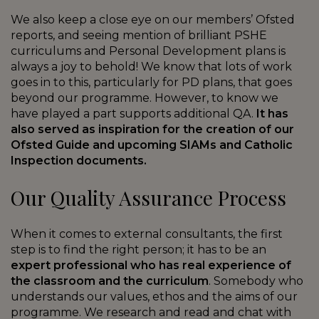
We also keep a close eye on our members’ Ofsted
reports, and seeing mention of brilliant PSHE
curriculums and Personal Development plans is
always a joy to behold! We know that lots of work
goes in to this, particularly for PD plans, that goes
beyond our programme. However, to know we
have played a part supports additional QA.
It has
also served as inspiration for the creation of our
Ofsted Guide and upcoming SIAMs and Catholic
Inspection documents.
Our Quality Assurance Process
When it comes to external consultants, the first
step is to find the right person; it has to be an
expert professional who has real experience of
the classroom and the curriculum
. Somebody who
understands our values, ethos and the aims of our
programme. We research and read and chat with