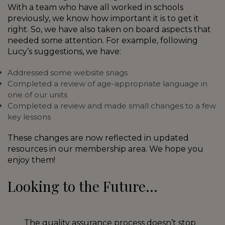
With a team who have all worked in schools
previously, we know how important it is to get it
right. So, we have also taken on board aspects that
needed some attention. For example, following
Lucy’s suggestions, we have:
Addressed some website snags
Completed a review of age-appropriate language in
one of our units
Completed a review and made small changes to a few
key lessons
These changes are now reflected in updated
resources in our membership area. We hope you
enjoy them!
Looking to the Future…
The quality assurance process doesn’t stop