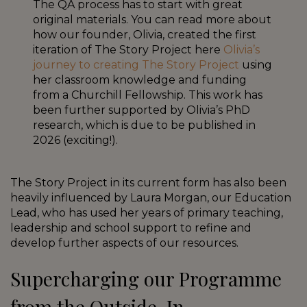
The QA process has to start with great
original materials. You can read more about
how our founder, Olivia, created the first
iteration of The Story Project here
Olivia’s
journey to creating The Story Project
using
her classroom knowledge and funding
from a Churchill Fellowship. This work has
been further supported by Olivia’s PhD
research, which is due to be published in
2026 (exciting!).
The Story Project in its current form has also been
heavily influenced by Laura Morgan, our Education
Lead, who has used her years of primary teaching,
leadership and school support to refine and
develop further aspects of our resources.
Supercharging our Programme
from the Outside-In.