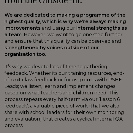
We are dedicated to making a programme of the
highest quality
,
which is why we’re always making
improvements
and using our
internal strengths as
a team
. However, we want to go one step further
and ensure that this quality can be observed and
strengthened by voices outside of our
organisation too
.
It’s why we devote lots of time to gathering
feedback. Whether its our training resources, end-
of-unit class feedback or focus groups with PSHE
Leads; we listen, learn and implement changes
based on what teachers and children need. This
process repeats every half-term via our ‘Lesson 6
feedback’; a valuable piece of work (that we also
share with school leaders for their own monitoring
and evaluation) that creates a cyclical internal QA
process.