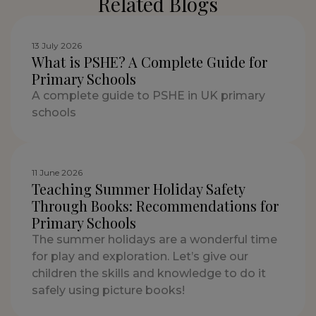
Related Blogs
13 July 2026
What is PSHE? A Complete Guide for
Primary Schools
A complete guide to PSHE in UK primary
schools
11 June 2026
Teaching Summer Holiday Safety
Through Books: Recommendations for
Primary Schools
The summer holidays are a wonderful time
for play and exploration. Let’s give our
children the skills and knowledge to do it
safely using picture books!