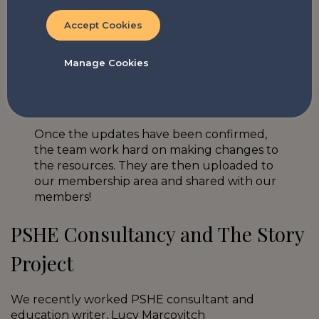
consultancy
means that we are given the
Accept Cookies
opportunity for friendly-challenge during
developments to the programme; a valuable
process that
betters our knowledge and ultimately
Manage Cookies
improves TSP’s offer
.
Once the updates have been confirmed,
the team work hard on making changes to
the resources. They are then uploaded to
our membership area and shared with our
members!
PSHE Consultancy and The Story
Project
We recently worked PSHE consultant and
education writer, Lucy Marcovitch