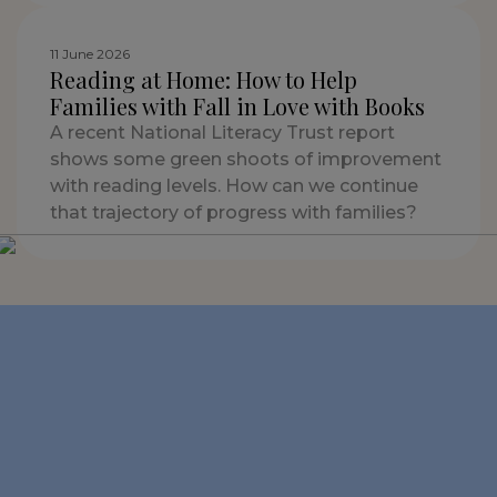
11 June 2026
Reading at Home: How to Help
Families with Fall in Love with Books
A recent National Literacy Trust report
shows some green shoots of improvement
with reading levels. How can we continue
that trajectory of progress with families?