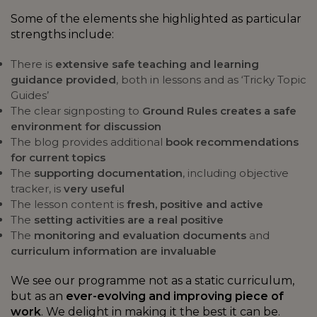
Some of the elements she highlighted as particular
strengths include:
There is
extensive safe teaching and learning
guidance provided
, both in lessons and as ‘Tricky Topic
Guides’
The clear signposting to
Ground Rules creates a safe
environment for discussion
The blog provides additional
book recommendations
for current topics
The
supporting documentation
, including objective
tracker, is
very useful
The lesson content is
fresh, positive and active
The
setting activities are a real positive
The
monitoring and evaluation documents
and
curriculum information are invaluable
We see our programme not as a static curriculum,
but as an
ever-evolving and improving piece of
work
. We delight in making it the best it can be.