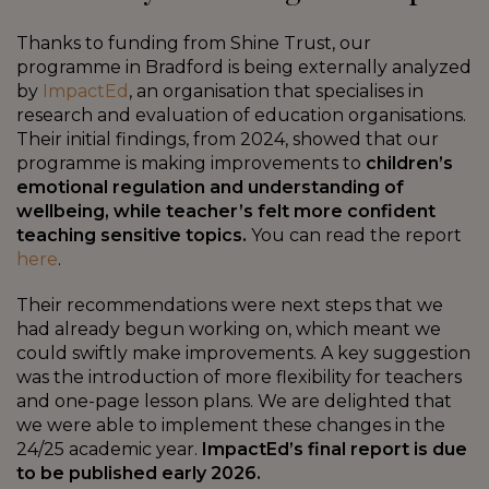
Thanks to funding from Shine Trust, our
programme in Bradford is being externally analyzed
by
ImpactEd
, an organisation that specialises in
research and evaluation of education organisations.
Their initial findings, from 2024, showed that our
programme is making improvements to
children’s
emotional regulation and understanding of
wellbeing, while teacher’s felt more confident
teaching sensitive topics.
You can read the report
here
.
Their recommendations were next steps that we
had already begun working on, which meant we
could swiftly make improvements. A key suggestion
was the introduction of more flexibility for teachers
and one-page lesson plans. We are delighted that
we were able to implement these changes in the
24/25 academic year.
ImpactEd’s final report is due
to be published early 2026.