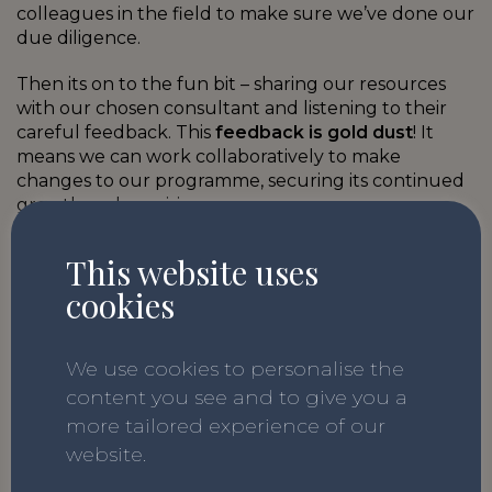
colleagues in the field to make sure we’ve done our
due diligence.
Then its on to the fun bit – sharing our resources
with our chosen consultant and listening to their
careful feedback. This
feedback is gold dust
! It
means we can work collaboratively to make
changes to our programme, securing its continued
growth and precision.
This website uses
cookies
We use this feedback alongside other
information, such as the teacher responses
mentioned above, to ensure that our
We use cookies to personalise the
programme not only reflects the statutory
guidance but also
what schools need on
content you see and to give you a
the ground right now.
more tailored experience of our
website.
Having the additional
expertise of external