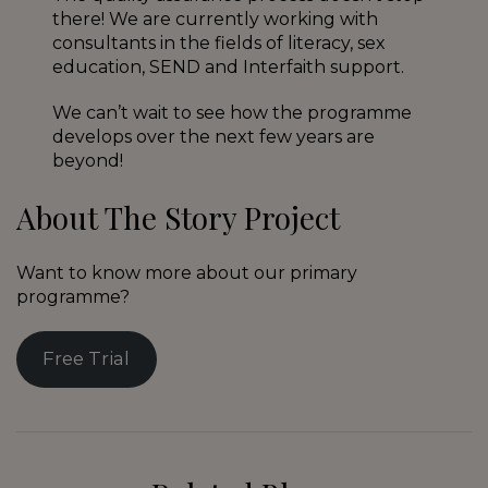
there! We are currently working with
consultants in the fields of literacy, sex
education, SEND and Interfaith support.
We can’t wait to see how the programme
develops over the next few years are
beyond!
About The Story Project
Want to know more about our primary
programme?
Free Trial