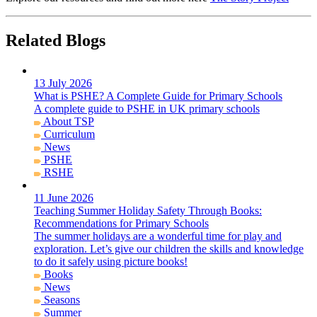
Related Blogs
13 July 2026
What is PSHE? A Complete Guide for Primary Schools
A complete guide to PSHE in UK primary schools
About TSP
Curriculum
News
PSHE
RSHE
11 June 2026
Teaching Summer Holiday Safety Through Books:
Recommendations for Primary Schools
The summer holidays are a wonderful time for play and
exploration. Let’s give our children the skills and knowledge
to do it safely using picture books!
Books
News
Seasons
Summer