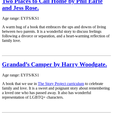
Two Places to Call Home by Phil Earle
and Jess Rose.
Age range: EYFS/KS1
A warm hug of a book that embraces the ups and downs of living
between two parents. It is a wonderful story to discuss feelings
following a divorce or separation, and a heart-warming reflection of
family love.
Grandad’s Camper by Harry Woodgate.
Age range: EYFS/KS1
A book that we use in
The Story Project curriculum
to celebrate
family and love. It is a sweet and poignant story about remembering
a loved one who has passed away. It also has wonderful
representation of LGBTQ+ characters.