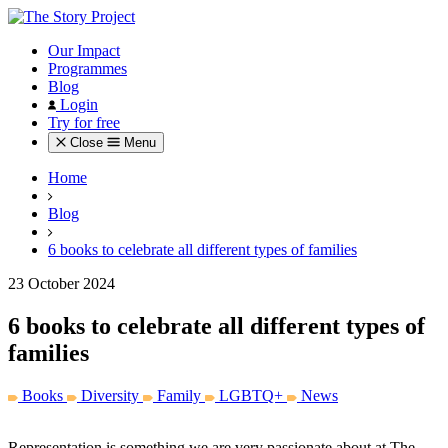
Our Impact
Programmes
Blog
Login
Try for free
Close
Menu
Home
Blog
6 books to celebrate all different types of families
23 October 2024
6 books to celebrate all different types of
families
Books
Diversity
Family
LGBTQ+
News
Representation is something we are very passionate about at The