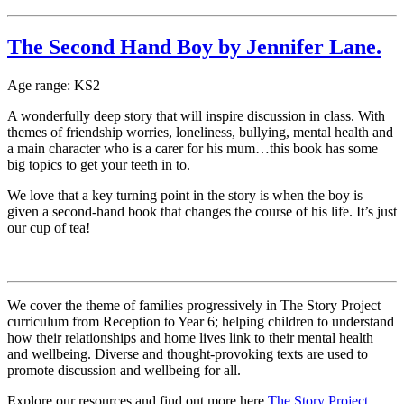
The Second Hand Boy by Jennifer Lane.
Age range: KS2
A wonderfully deep story that will inspire discussion in class. With
themes of friendship worries, loneliness, bullying, mental health and
a main character who is a carer for his mum…this book has some
big topics to get your teeth in to.
We love that a key turning point in the story is when the boy is
given a second-hand book that changes the course of his life. It’s just
our cup of tea!
We cover the theme of families progressively in The Story Project
curriculum from Reception to Year 6; helping children to understand
how their relationships and home lives link to their mental health
and wellbeing. Diverse and thought-provoking texts are used to
promote discussion and wellbeing for all.
Explore our resources and find out more here
The Story Project