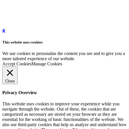
More Information
Get in Touch
Get Started
Privacy Policy
Instagram
This website uses
cookies
LinkedIn
YouTube
We use cookies to personalise the content you see and to give you a
more tailored experience of our website.
Accept Cookies
Manage Cookies
Close
Privacy Overview
This website uses cookies to improve your experience while you
navigate through the website. Out of these, the cookies that are
categorized as necessary are stored on your browser as they are
essential for the working of basic functionalities of the website. We
also use third-party cookies that help us analyze and understand how