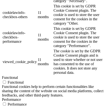
category "Necessary".
This cookie is set by GDPR
Cookie Consent plugin. The
cookielawinfo-
11
cookie is used to store the user
checkbox-others
months
consent for the cookies in the
category "Other.
This cookie is set by GDPR
cookielawinfo-
Cookie Consent plugin. The
11
checkbox-
cookie is used to store the user
months
performance
consent for the cookies in the
category "Performance".
The cookie is set by the GDPR
Cookie Consent plugin and is
11
used to store whether or not user
viewed_cookie_policy
months
has consented to the use of
cookies. It does not store any
personal data.
Functional
Functional
Functional cookies help to perform certain functionalities like
sharing the content of the website on social media platforms, collect
feedbacks, and other third-party features.
Performance
Performance