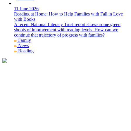
11 June 2026
Reading at Home: How to Help Families with Fall in Love
with Books
A recent National Literacy Trust report shows some green
shoots of improvement with reading levels. How can we
continue that trajectory of progress with families?
Family
News
Reading
Get in Contact
info@story-project.co.uk
07761 208 620