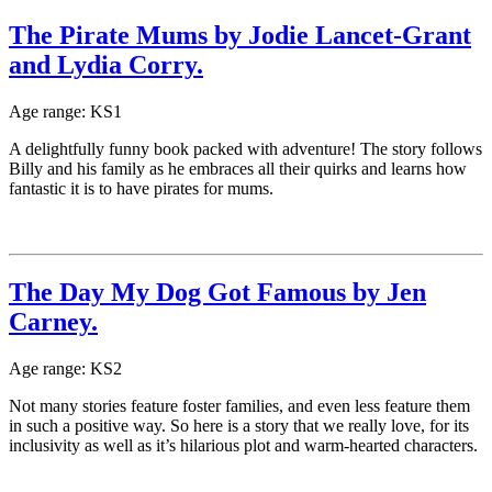
The Pirate Mums by Jodie Lancet-Grant
and Lydia Corry.
Age range: KS1
A delightfully funny book packed with adventure! The story follows
Billy and his family as he embraces all their quirks and learns how
fantastic it is to have pirates for mums.
The Day My Dog Got Famous by Jen
Carney.
Age range: KS2
Not many stories feature foster families, and even less feature them
in such a positive way. So here is a story that we really love, for its
inclusivity as well as it’s hilarious plot and warm-hearted characters.