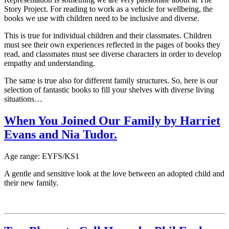
Story Project. For reading to work as a vehicle for wellbeing, the
books we use with children need to be inclusive and diverse.
This is true for individual children and their classmates. Children
must see their own experiences reflected in the pages of books they
read, and classmates must see diverse characters in order to develop
empathy and understanding.
The same is true also for different family structures. So, here is our
selection of fantastic books to fill your shelves with diverse living
situations…
When You Joined Our Family by Harriet
Evans and Nia Tudor.
Age range: EYFS/KS1
A gentle and sensitive look at the love between an adopted child and
their new family.