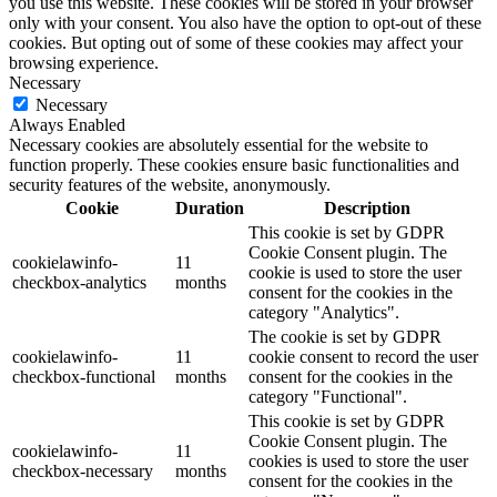
you use this website. These cookies will be stored in your browser
only with your consent. You also have the option to opt-out of these
cookies. But opting out of some of these cookies may affect your
browsing experience.
Necessary
Necessary
Always Enabled
Necessary cookies are absolutely essential for the website to
function properly. These cookies ensure basic functionalities and
security features of the website, anonymously.
Cookie
Duration
Description
This cookie is set by GDPR
Cookie Consent plugin. The
cookielawinfo-
11
cookie is used to store the user
checkbox-analytics
months
consent for the cookies in the
category "Analytics".
The cookie is set by GDPR
cookielawinfo-
11
cookie consent to record the user
checkbox-functional
months
consent for the cookies in the
category "Functional".
This cookie is set by GDPR
Cookie Consent plugin. The
cookielawinfo-
11
cookies is used to store the user
checkbox-necessary
months
consent for the cookies in the