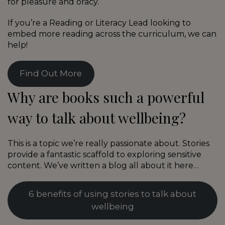
for pleasure and oracy.
If you’re a Reading or Literacy Lead looking to
embed more reading across the curriculum, we can
help!
Find Out More
Why are books such a powerful
way to talk about wellbeing?
This is a topic we’re really passionate about. Stories
provide a fantastic scaffold to exploring sensitive
content. We’ve written a blog all about it here…
6 benefits of using stories to talk about
wellbeing