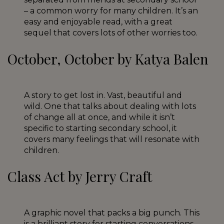
– a common worry for many children. It’s an
easy and enjoyable read, with a great
sequel that covers lots of other worries too.
October, October by Katya Balen
A story to get lost in. Vast, beautiful and
wild. One that talks about dealing with lots
of change all at once, and while it isn’t
specific to starting secondary school, it
covers many feelings that will resonate with
children.
Class Act by Jerry Craft
A graphic novel that packs a big punch. This
is a brilliant story for starting conversations