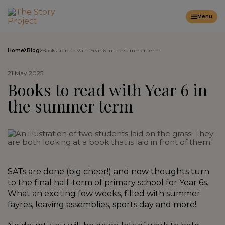
Menu
Home
Blog
Books to read with Year 6 in the summer term
21 May 2025
Books to read with Year 6 in
the summer term
SATs are done (big cheer!) and now thoughts turn
to the final half-term of primary school for Year 6s.
What an exciting few weeks, filled with summer
fayres, leaving assemblies, sports day and more!