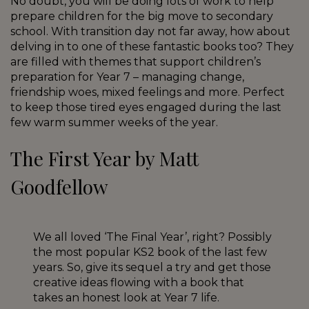
No doubt, you will be doing lots of work to help
prepare children for the big move to secondary
school. With transition day not far away, how about
delving in to one of these fantastic books too? They
are filled with themes that support children’s
preparation for Year 7 – managing change,
friendship woes, mixed feelings and more. Perfect
to keep those tired eyes engaged during the last
few warm summer weeks of the year.
The First Year by Matt
Goodfellow
We all loved ‘The Final Year’, right? Possibly
the most popular KS2 book of the last few
years. So, give its sequel a try and get those
creative ideas flowing with a book that
takes an honest look at Year 7 life.