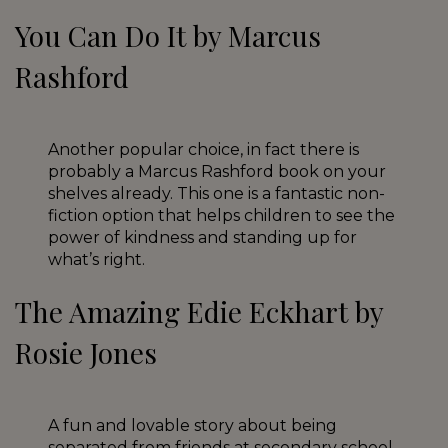
You Can Do It by Marcus
Rashford
Another popular choice, in fact there is
probably a Marcus Rashford book on your
shelves already. This one is a fantastic non-
fiction option that helps children to see the
power of kindness and standing up for
what’s right.
The Amazing Edie Eckhart by
Rosie Jones
A fun and lovable story about being
separated from friends at secondary school