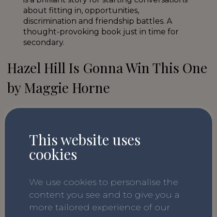
about fitting in, opportunities,
discrimination and friendship battles. A
thought-provoking book just in time for
secondary.
Hazel Hill Is Gonna Win This One
by Maggie Horne
We have recommended this book before
because we really love it! With many
This website uses
children beginning to venture into social
cookies
media as they move to Year 7, this
wonderful book about standing up for
yourself is the perfect way to prepare. The
We use cookies to personalise the
story follows Hazel as she confronts a bully
content you see and to give you a
online and in-person and fights against
more tailored experience of our
harassment.