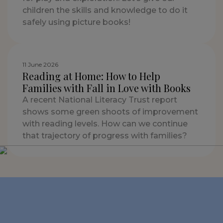
children the skills and knowledge to do it
safely using picture books!
11 June 2026
Reading at Home: How to Help
Families with Fall in Love with Books
A recent National Literacy Trust report
shows some green shoots of improvement
with reading levels. How can we continue
that trajectory of progress with families?