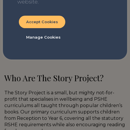
website.
Finding My Voice by Aoife Dooley
Accept Cookies
A funny and positive graphic novel to read
before starting secondary school about
Manage Cookies
being yourself. The author, Aoife, also has
autism so wrote this and the prequel
(Frankie’s World) based on her experiences.
Who Are The Story Project?
The Story Project is a small, but mighty not-for-
profit that specialises in wellbeing and PSHE
curriculums all taught through popular children’s
books. Our primary curriculum supports children
from Reception to Year 6, covering all the statutory
RSHE requirements while also encouraging reading