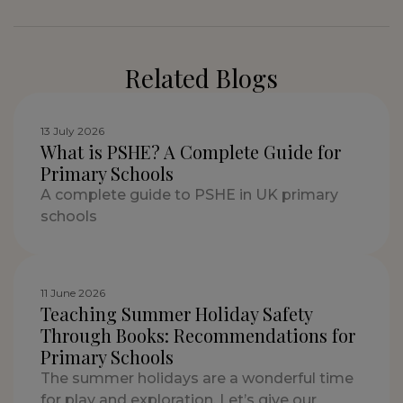
Related Blogs
13 July 2026
What is PSHE? A Complete Guide for
Primary Schools
A complete guide to PSHE in UK primary
schools
11 June 2026
Teaching Summer Holiday Safety
Through Books: Recommendations for
Primary Schools
The summer holidays are a wonderful time
for play and exploration. Let’s give our