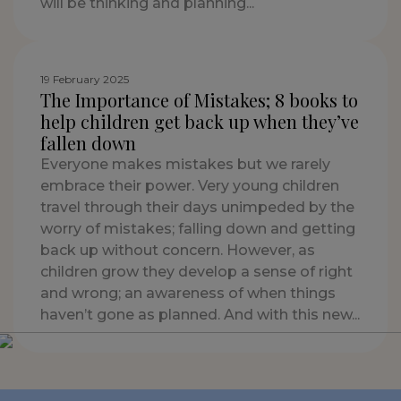
will be thinking and planning...
19 February 2025
The Importance of Mistakes; 8 books to
help children get back up when they’ve
fallen down
Everyone makes mistakes but we rarely
embrace their power. Very young children
travel through their days unimpeded by the
worry of mistakes; falling down and getting
back up without concern. However, as
children grow they develop a sense of right
and wrong; an awareness of when things
haven’t gone as planned. And with this new...