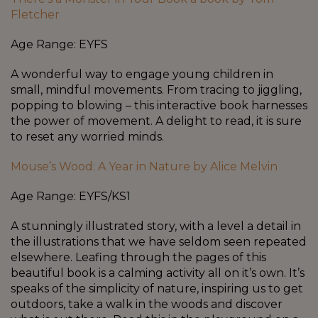
Fletcher
Age Range: EYFS
A wonderful way to engage young children in
small, mindful movements. From tracing to jiggling,
popping to blowing – this interactive book harnesses
the power of movement. A delight to read, it is sure
to reset any worried minds.
Mouse’s Wood: A Year in Nature by Alice Melvin
Age Range: EYFS/KS1
A stunningly illustrated story, with a level a detail in
the illustrations that we have seldom seen repeated
elsewhere. Leafing through the pages of this
beautiful book is a calming activity all on it’s own. It’s
speaks of the simplicity of nature, inspiring us to get
outdoors, take a walk in the woods and discover