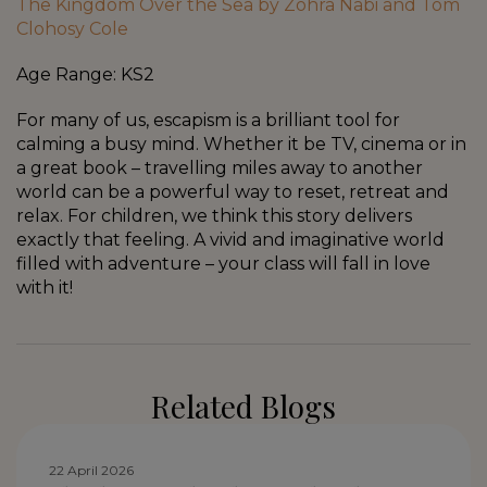
The Kingdom Over the Sea by Zohra Nabi and Tom
Clohosy Cole
Age Range: KS2
For many of us, escapism is a brilliant tool for
calming a busy mind. Whether it be TV, cinema or in
a great book – travelling miles away to another
world can be a powerful way to reset, retreat and
relax. For children, we think this story delivers
exactly that feeling. A vivid and imaginative world
filled with adventure – your class will fall in love
with it!
Related Blogs
22 April 2026