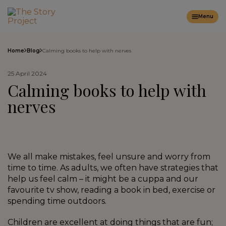
Menu
Home
Blog
Calming books to help with nerves
25 April 2024
Calming books to help with
nerves
We all make mistakes, feel unsure and worry from
time to time. As adults, we often have strategies that
help us feel calm – it might be a cuppa and our
favourite tv show, reading a book in bed, exercise or
spending time outdoors.
Children are excellent at doing things that are fun;