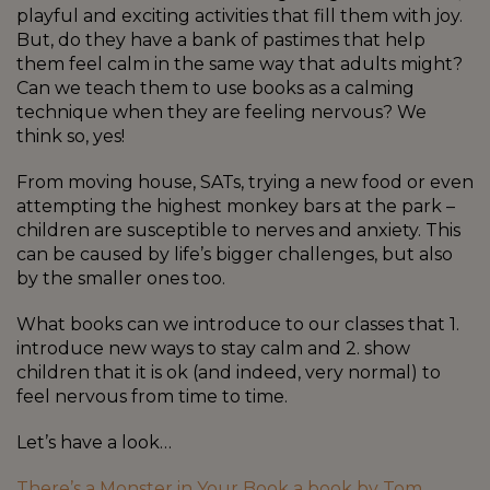
playful and exciting activities that fill them with joy.
But, do they have a bank of pastimes that help
them feel calm in the same way that adults might?
Can we teach them to use books as a calming
technique when they are feeling nervous? We
think so, yes!
From moving house, SATs, trying a new food or even
attempting the highest monkey bars at the park –
children are susceptible to nerves and anxiety. This
can be caused by life’s bigger challenges, but also
by the smaller ones too.
What books can we introduce to our classes that 1.
introduce new ways to stay calm and 2. show
children that it is ok (and indeed, very normal) to
feel nervous from time to time.
Let’s have a look…
There’s a Monster in Your Book a book by Tom