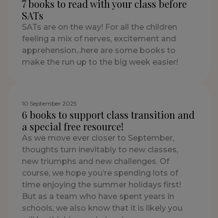
7 books to read with your class before
SATs
SATs are on the way! For all the children
feeling a mix of nerves, excitement and
apprehension...here are some books to
make the run up to the big week easier!
10 September 2025
6 books to support class transition and
a special free resource!
As we move ever closer to September,
thoughts turn inevitably to new classes,
new triumphs and new challenges. Of
course, we hope you’re spending lots of
time enjoying the summer holidays first!
But as a team who have spent years in
schools, we also know that it is likely you