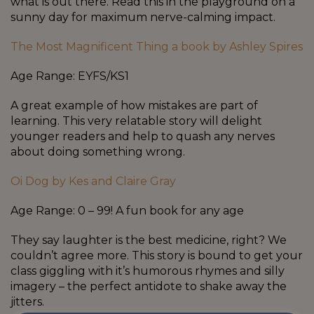
what is out there. Read this in the playground on a
sunny day for maximum nerve-calming impact.
The Most Magnificent Thing a book by Ashley Spires
Age Range: EYFS/KS1
A great example of how mistakes are part of
learning. This very relatable story will delight
younger readers and help to quash any nerves
about doing something wrong.
Oi Dog by Kes and Claire Gray
Age Range: 0 – 99! A fun book for any age
They say laughter is the best medicine, right? We
couldn’t agree more. This story is bound to get your
class giggling with it’s humorous rhymes and silly
imagery – the perfect antidote to shake away the
jitters.