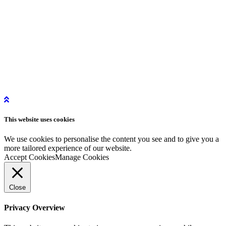
info@story-project.co.uk
07761 208 620
More Information
Get in Touch
Get Started
Privacy Policy
Instagram
This website uses
cookies
LinkedIn
YouTube
We use cookies to personalise the content you see and to give you a
more tailored experience of our website.
Accept Cookies
Manage Cookies
Close
Privacy Overview