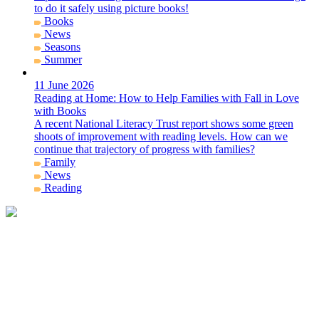
to do it safely using picture books!
Books
News
Seasons
Summer
11 June 2026
Reading at Home: How to Help Families with Fall in Love
with Books
A recent National Literacy Trust report shows some green
shoots of improvement with reading levels. How can we
continue that trajectory of progress with families?
Family
News
Reading
Get in Contact