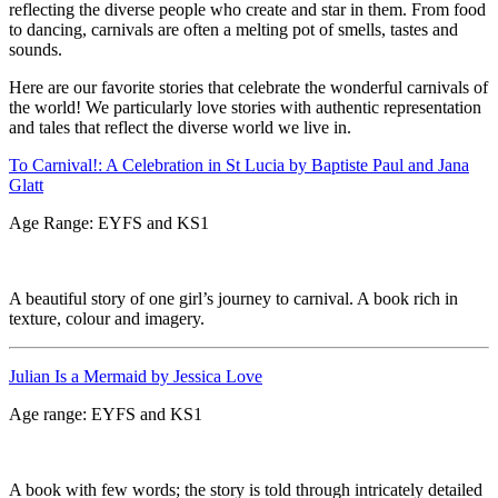
reflecting the diverse people who create and star in them. From food
to dancing, carnivals are often a melting pot of smells, tastes and
sounds.
Here are our favorite stories that celebrate the wonderful carnivals of
the world! We particularly love stories with authentic representation
and tales that reflect the diverse world we live in.
To Carnival!: A Celebration in St Lucia by Baptiste Paul and Jana
Glatt
Age Range: EYFS and KS1
A beautiful story of one girl’s journey to carnival. A book rich in
texture, colour and imagery.
Julian Is a Mermaid by Jessica Love
Age range: EYFS and KS1
A book with few words; the story is told through intricately detailed