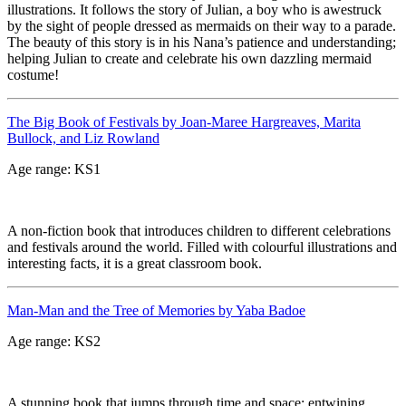
illustrations. It follows the story of Julian, a boy who is awestruck
by the sight of people dressed as mermaids on their way to a parade.
The beauty of this story is in his Nana’s patience and understanding;
helping Julian to create and celebrate his own dazzling mermaid
costume!
The Big Book of Festivals by Joan-Maree Hargreaves, Marita
Bullock, and Liz Rowland
Age range: KS1
A non-fiction book that introduces children to different celebrations
and festivals around the world. Filled with colourful illustrations and
interesting facts, it is a great classroom book.
Man-Man and the Tree of Memories by Yaba Badoe
Age range: KS2
A stunning book that jumps through time and space; entwining