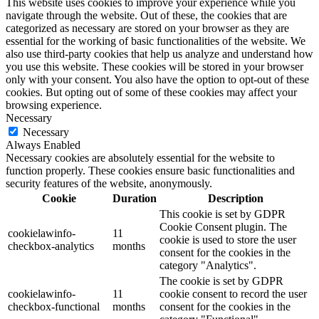
This website uses cookies to improve your experience while you
navigate through the website. Out of these, the cookies that are
categorized as necessary are stored on your browser as they are
essential for the working of basic functionalities of the website. We
also use third-party cookies that help us analyze and understand how
you use this website. These cookies will be stored in your browser
only with your consent. You also have the option to opt-out of these
cookies. But opting out of some of these cookies may affect your
browsing experience.
Necessary
Necessary
Always Enabled
Necessary cookies are absolutely essential for the website to
function properly. These cookies ensure basic functionalities and
security features of the website, anonymously.
Cookie
Duration
Description
This cookie is set by GDPR
Cookie Consent plugin. The
cookielawinfo-
11
cookie is used to store the user
checkbox-analytics
months
consent for the cookies in the
category "Analytics".
The cookie is set by GDPR
cookielawinfo-
11
cookie consent to record the user
checkbox-functional
months
consent for the cookies in the