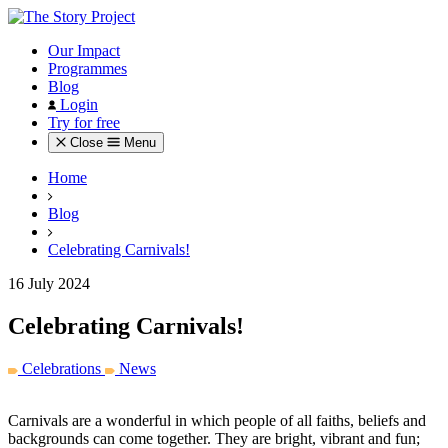
Our Impact
Programmes
Blog
Login
Try for free
Close
Menu
Home
Blog
Celebrating Carnivals!
16 July 2024
Celebrating Carnivals!
Celebrations
News
Carnivals are a wonderful in which people of all faiths, beliefs and
backgrounds can come together. They are bright, vibrant and fun;