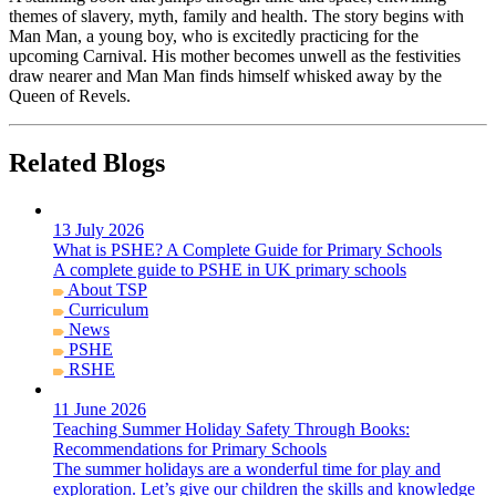
themes of slavery, myth, family and health. The story begins with
Man Man, a young boy, who is excitedly practicing for the
upcoming Carnival. His mother becomes unwell as the festivities
draw nearer and Man Man finds himself whisked away by the
Queen of Revels.
Related Blogs
13 July 2026
What is PSHE? A Complete Guide for Primary Schools
A complete guide to PSHE in UK primary schools
About TSP
Curriculum
News
PSHE
RSHE
11 June 2026
Teaching Summer Holiday Safety Through Books:
Recommendations for Primary Schools
The summer holidays are a wonderful time for play and
exploration. Let’s give our children the skills and knowledge