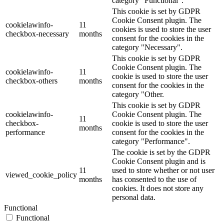
category "Functional".
This cookie is set by GDPR
Cookie Consent plugin. The
cookielawinfo-
11
cookies is used to store the user
checkbox-necessary
months
consent for the cookies in the
category "Necessary".
This cookie is set by GDPR
Cookie Consent plugin. The
cookielawinfo-
11
cookie is used to store the user
checkbox-others
months
consent for the cookies in the
category "Other.
This cookie is set by GDPR
cookielawinfo-
Cookie Consent plugin. The
11
checkbox-
cookie is used to store the user
months
performance
consent for the cookies in the
category "Performance".
The cookie is set by the GDPR
Cookie Consent plugin and is
11
used to store whether or not user
viewed_cookie_policy
months
has consented to the use of
cookies. It does not store any
personal data.
Functional
Functional