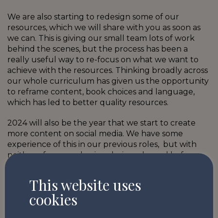
We are also starting to redesign some of our
resources, which we will share with you as soon as
we can. This is giving our small team lots of work
behind the scenes, but the process has been a
really useful way to re-focus on what we want to
achieve with the resources. Thinking broadly across
our whole curriculum has given us the opportunity
to reframe content, book choices and language,
which has led to better quality resources.
2024 will also be the year that we start to create
more content on social media. We have some
experience of this in our previous roles, but with
neither of us even having designed a reel before,
we are excitedly (and perhaps a little
apprehensively) jumping in to some new learning.
This website uses
Do please keep an eye out on our
Instagram
,
cookies
Twitter (X)
and
LinkedIn
pages for updates…and
give us some likes and shares so we know our new