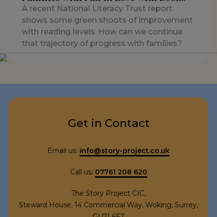
A recent National Literacy Trust report
shows some green shoots of improvement
with reading levels. How can we continue
that trajectory of progress with families?
Get in Contact
Email us:
info@story-project.co.uk
Call us:
07761 208 620
The Story Project CIC,
Steward House, 14 Commercial Way, Woking, Surrey,
GU21 6ET