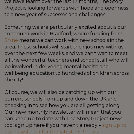
we have learnt over the last 12 months, The Story
Project is looking forwards with hope and openness
to a new year of successes and challenges.
Something we are particularly excited about is our
continued work in Bradford, where funding from
Shine
means we can work with new schools in the
area. These schools will start their journey with us
over the next few weeks, and we can’t wait to meet
all the wonderful teachers and school staff who will
be involved in delivering mental health and
wellbeing education to hundreds of children across
the city!
Of course, we will also be catching up with our
current schools from up and down the UK and
checking in to see how you are all getting along.
Our new monthly newsletter will mean that you
can keep up to date with The Story Project news
too, sign up here if you haven’t already –
sign up to
our newsletter for the latest TSP news!