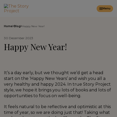
Menu
Home
Blog
Happy New Year!
30 December 2023
Happy New Year!
It’s a day early, but we thought we’d get a head
start on the ‘Happy New Years’ and wish you all a
very healthy and happy 2024. In true Story Project
style, we hope it brings you lots of books and lots of
opportunities to focus on well-being.
It feels natural to be reflective and optimistic at this
time of year, so we are doing just that! Taking what