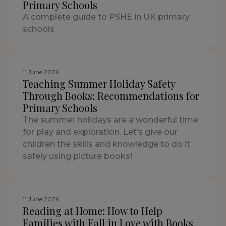
Primary Schools
A complete guide to PSHE in UK primary
schools
11 June 2026
Teaching Summer Holiday Safety
Through Books: Recommendations for
Primary Schools
The summer holidays are a wonderful time
for play and exploration. Let’s give our
children the skills and knowledge to do it
safely using picture books!
11 June 2026
Reading at Home: How to Help
Families with Fall in Love with Books