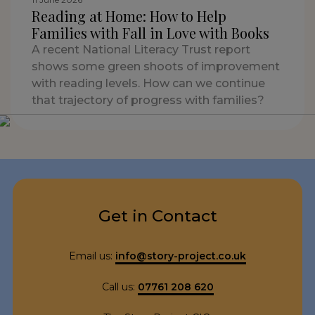
Reading at Home: How to Help
Families with Fall in Love with Books
A recent National Literacy Trust report
shows some green shoots of improvement
with reading levels. How can we continue
that trajectory of progress with families?
Get in Contact
Email us:
info@story-project.co.uk
Call us:
07761 208 620