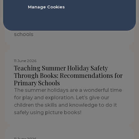
13 July 2026
Manage Cookies
What is PSHE? A Complete Guide for
Primary Schools
A complete guide to PSHE in UK primary
schools
11 June 2026
Teaching Summer Holiday Safety
Through Books: Recommendations for
Primary Schools
The summer holidays are a wonderful time
for play and exploration. Let’s give our
children the skills and knowledge to do it
safely using picture books!
11 June 2026