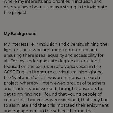
where my interests and priorities in inclusion and
diversity have been used as a strength to invigorate
the project.
My Background
My interests lie in inclusion and diversity, shining the
light on those who are underrepresented and
ensuring there is real equality and accessibility for
all. For my undergraduate degree dissertation, I
focused on the exclusion of diverse voices in the
GCSE English Literature curriculum, highlighting
the ‘whiteness’ of it. It was an immense research
project, whereby I interviewed groups of teachers
and students and worked through transcripts to
get to my findings. I found that young people of
colour felt their voices were sidelined, that they had
to assimilate and that this impacted their enjoyment
and engagement in the subject. I found that