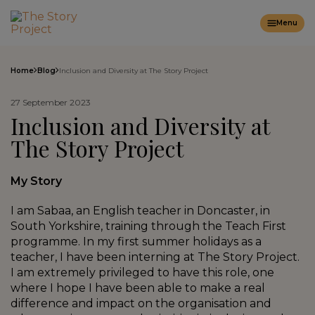
Menu
Home
Blog
Inclusion and Diversity at The Story Project
27 September 2023
Inclusion and Diversity at
The Story Project
My Story
I am Sabaa, an English teacher in Doncaster, in
South Yorkshire, training through the Teach First
programme. In my first summer holidays as a
teacher, I have been interning at The Story Project.
I am extremely privileged to have this role, one
where I hope I have been able to make a real
difference and impact on the organisation and