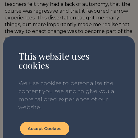
teachers felt they had a lack of autonomy, that the
course was regressive and that it favoured narrow
experiences. This dissertation taught me many
things, but more importantly made me realise that
the way to enact change was to become part of the
system and see what was causing the hold up. I am
buoyed on every day by the young people I teach,
who come from a plethora of backgrounds and
This website uses
experiences, but share the common goal of
cookies
acceptance.
We use cookies to personalise the
content you see and to give you a
more tailored experience of our
website.
Related Blogs
Accept Cookies