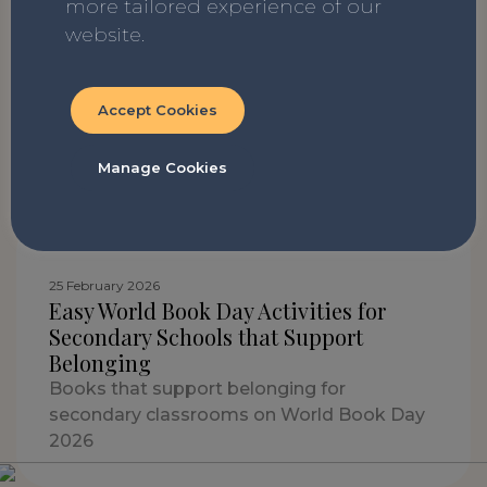
more tailored experience of our
22 April 2026
website.
7 books to read with your class before
SATs
SATs are on the way! For all the children
Accept Cookies
feeling a mix of nerves, excitement and
apprehension...here are some books to
Manage Cookies
make the run up to the big week easier!
25 February 2026
Easy World Book Day Activities for
Secondary Schools that Support
Belonging
Books that support belonging for
secondary classrooms on World Book Day
2026