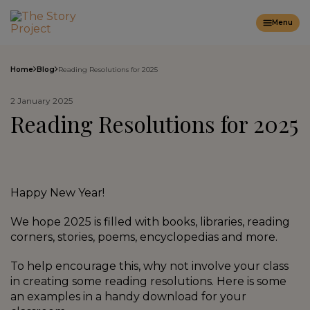
Menu
Home
Blog
Reading Resolutions for 2025
2 January 2025
Reading Resolutions for 2025
Happy New Year!
We hope 2025 is filled with books, libraries, reading
corners, stories, poems, encyclopedias and more.
To help encourage this, why not involve your class
in creating some reading resolutions. Here is some
an examples in a handy download for your