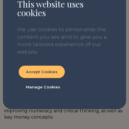
Download now:
The Dress in the
This website uses
cookies
Window
We use cookies to personalise the
content you see and to give you a
If you enjoy our lesson plans, why not check out
more tailored experience of our
The Story Project
whole school curriculum.
Our
website.
teacher-designed and research-backed curriculum
covers all the statutory RSE requirements and a
number of additional non-statutory PSHE areas.
Accept Cookies
You can also find out more information about the
Just Finance Foundation school programme
Manage Cookies
‘LifeSavers’
here
. Developed in consultation with
education experts, the LifeSavers resources align
with the national curriculum and focus on
improving numeracy and critical thinking, as well as
key money concepts.