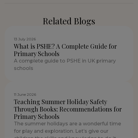
Related Blogs
13 July 2026
What is PSHE? A Complete Guide for
Primary Schools
A complete guide to PSHE in UK primary
schools
11 June 2026
Teaching Summer Holiday Safety
Through Books: Recommendations for
Primary Schools
The summer holidays are a wonderful time
for play and exploration. Let’s give our