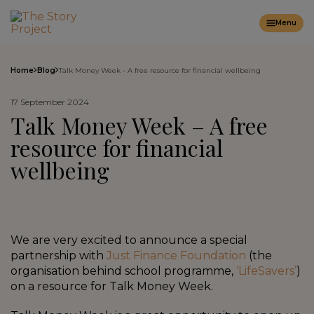
Menu
Home
Blog
Talk Money Week - A free resource for financial wellbeing
17 September 2024
Talk Money Week – A free
resource for financial
wellbeing
We are very excited to announce a special
partnership with
Just Finance Foundation
(the
organisation behind school programme,
‘LifeSavers’
)
on a resource for Talk Money Week.