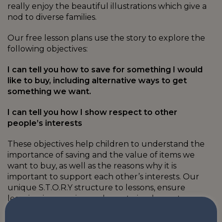
really enjoy the beautiful illustrations which give a
nod to diverse families.
Our free lesson plans use the story to explore the
following objectives:
I can tell you how to save for something I would
like to buy, including alternative ways to get
something we want.
I can tell you how I show respect to other
people’s interests
These objectives help children to understand the
importance of saving and the value of items we
want to buy, as well as the reasons why it is
important to support each other’s interests. Our
unique S.T.O.R.Y structure to lessons, ensure
learning is engaging and easy to implement.