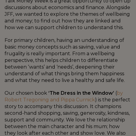
Talk Money Week is a great opportunity to open up
discussions about economics and finance. Alongside
JFF, we wanted to explore the themes of wellbeing
and money; to find out how they are linked and
how we can support children to understand this.
For primary children, having an understanding of
basic money concepts such as saving, value and
frugality is really important. From a wellbeing
perspective, this helps children to differentiate
between ‘wants’ and ‘needs’, deepening their
understand of what things bring them happiness
and what they need to live a healthy and safe life.
Our chosen book
‘The Dress in the Window’
(
by
Robert Tregoning and Pippa Curnick
) is the perfect
story to accompany this discussion. It champions
second-hand shopping, saving, generosity, kindness,
support and community. We love the relationship
between the main character and his mum; how
they look after each other and show love. We also