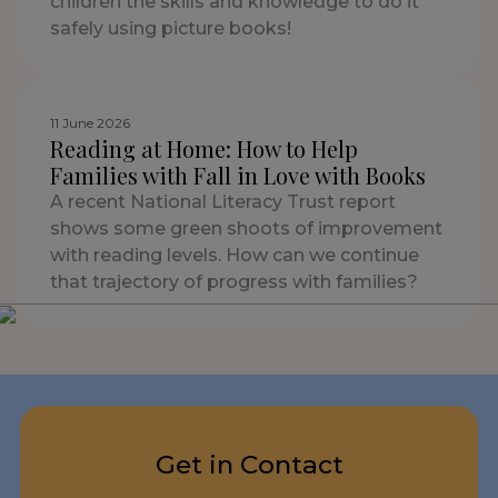
children the skills and knowledge to do it
safely using picture books!
11 June 2026
Reading at Home: How to Help
Families with Fall in Love with Books
A recent National Literacy Trust report
shows some green shoots of improvement
with reading levels. How can we continue
that trajectory of progress with families?
Get in Contact