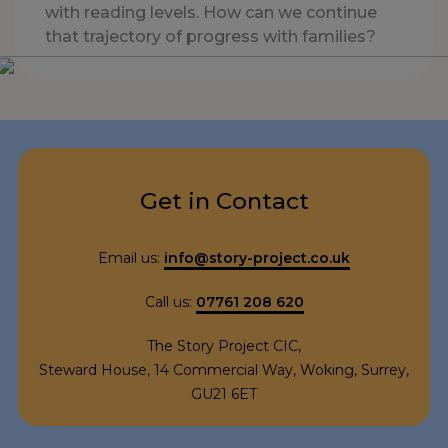
with reading levels. How can we continue
that trajectory of progress with families?
Get in Contact
Email us:
info@story-project.co.uk
Call us:
07761 208 620
The Story Project CIC,
Steward House, 14 Commercial Way, Woking, Surrey,
GU21 6ET