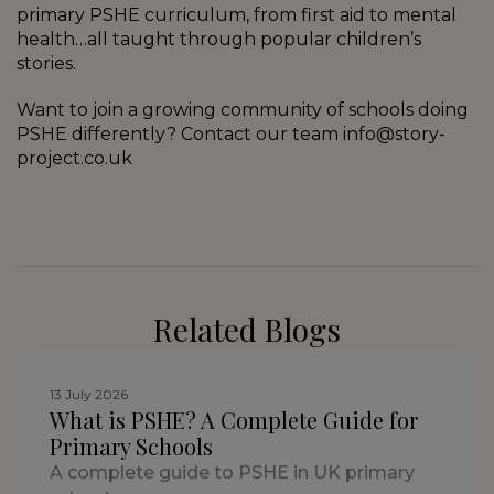
primary PSHE curriculum, from first aid to mental
health…all taught through popular children’s
stories.
Want to join a growing community of schools doing
PSHE differently? Contact our team info@story-
project.co.uk
Related Blogs
13 July 2026
What is PSHE? A Complete Guide for
Primary Schools
A complete guide to PSHE in UK primary