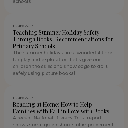
schools
11 June 2026
Teaching Summer Holiday Safety
Through Books: Recommendations for
Primary Schools
The summer holidays are a wonderful time
for play and exploration. Let’s give our
children the skills and knowledge to do it
safely using picture books!
11 June 2026
Reading at Home: How to Help
Families with Fall in Love with Books
A recent National Literacy Trust report
shows some green shoots of improvement