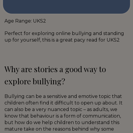
Hazel Hill is Gonna Win This One by Maggie Horne
Age Range: UKS2
Perfect for exploring online bullying and standing
up for yourself, this is a great pacy read for UKS2
Why are stories a good way to
explore bullying?
Bullying can be a sensitive and emotive topic that
children often find it difficult to open up about. It
can also be a very nuanced topic – as adults, we
know that behaviour is a form of communication,
but how do we help children to understand this
mature take on the reasons behind why some