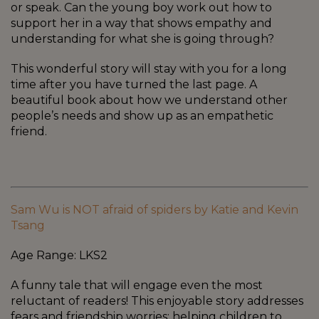
or speak. Can the young boy work out how to
support her in a way that shows empathy and
understanding for what she is going through?
This wonderful story will stay with you for a long
time after you have turned the last page. A
beautiful book about how we understand other
people’s needs and show up as an empathetic
friend.
Sam Wu is NOT afraid of spiders by Katie and Kevin
Tsang
Age Range: LKS2
A funny tale that will engage even the most
reluctant of readers! This enjoyable story addresses
fears and friendship worries; helping children to