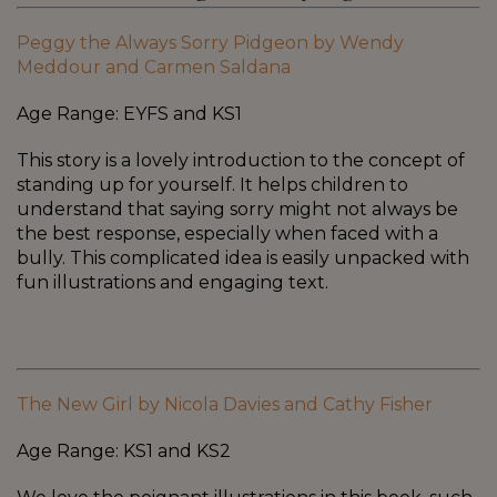
Peggy the Always Sorry Pidgeon by Wendy
Meddour and Carmen Saldana
Age Range: EYFS and KS1
This story is a lovely introduction to the concept of
standing up for yourself. It helps children to
understand that saying sorry might not always be
the best response, especially when faced with a
bully. This complicated idea is easily unpacked with
fun illustrations and engaging text.
The New Girl by Nicola Davies and Cathy Fisher
Age Range: KS1 and KS2