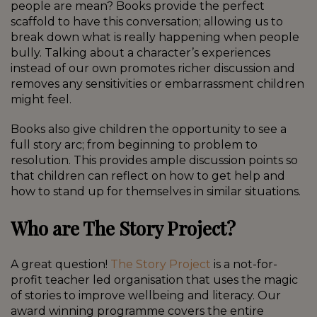
people are mean? Books provide the perfect
scaffold to have this conversation; allowing us to
break down what is really happening when people
bully. Talking about a character’s experiences
instead of our own promotes richer discussion and
removes any sensitivities or embarrassment children
might feel.
Books also give children the opportunity to see a
full story arc; from beginning to problem to
resolution. This provides ample discussion points so
that children can reflect on how to get help and
how to stand up for themselves in similar situations.
Who are The Story Project?
A great question!
The Story Project
is a not-for-
profit teacher led organisation that uses the magic
of stories to improve wellbeing and literacy. Our
award winning programme covers the entire