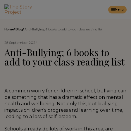
Menu
Home
Blog
Anti-Bullying; 6 books to add to your class reading list
25 September 2024
Anti-Bullying; 6 books to
add to your class reading list
A common worry for children in school, bullying can
be something that has a dramatic effect on mental
health and wellbeing. Not only this, but bullying
impacts children’s progress and learning over time,
leading to a loss of self-esteem.
Schools already do lots of work in this area, are