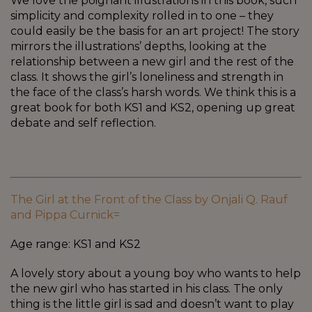
We love the poignant illustrations in this book, such
simplicity and complexity rolled in to one – they
could easily be the basis for an art project! The story
mirrors the illustrations’ depths, looking at the
relationship between a new girl and the rest of the
class. It shows the girl’s loneliness and strength in
the face of the class’s harsh words. We think this is a
great book for both KS1 and KS2, opening up great
debate and self reflection.
The Girl at the Front of the Class by Onjali Q. Rauf
and Pippa Curnick=
Age range: KS1 and KS2
A lovely story about a young boy who wants to help
the new girl who has started in his class. The only
thing is the little girl is sad and doesn’t want to play