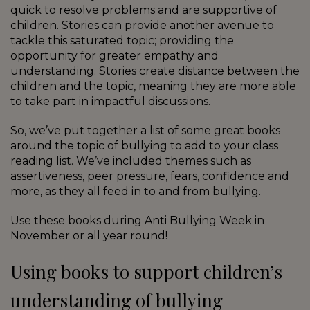
quick to resolve problems and are supportive of
children. Stories can provide another avenue to
tackle this saturated topic; providing the
opportunity for greater empathy and
understanding. Stories create distance between the
children and the topic, meaning they are more able
to take part in impactful discussions.
So, we’ve put together a list of some great books
around the topic of bullying to add to your class
reading list. We’ve included themes such as
assertiveness, peer pressure, fears, confidence and
more, as they all feed in to and from bullying.
Use these books during Anti Bullying Week in
November or all year round!
Using books to support children’s
understanding of bullying