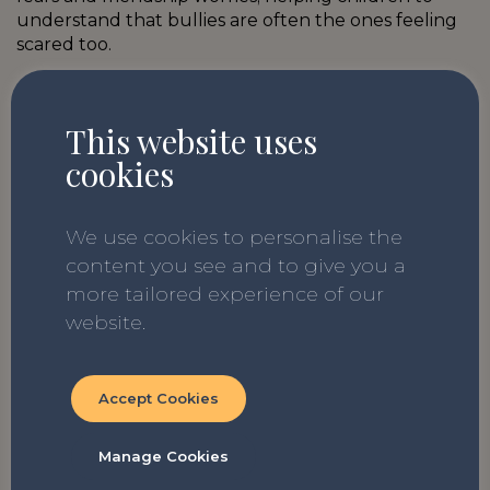
understand that bullies are often the ones feeling
scared too.
This website uses
cookies
Glitter Boy by Ian Eagleton
Age Range: KS2
We use cookies to personalise the
A beautiful chapter book about a young boy called
content you see and to give you a
James who is navigating bullies and family pressure.
more tailored experience of our
He takes solace with his beloved Nan, but as she
website.
becomes poorly will James be able to be his true
self and speak out? A wonderful book for a class
discussion that will build empathy and
Accept Cookies
understanding.
Manage Cookies